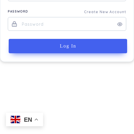
PASSWORD
Create New Account
Log In
EN