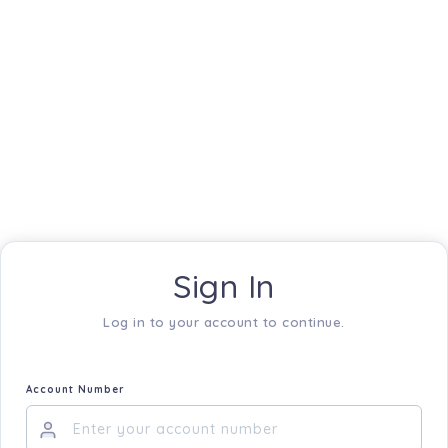
Sign In
Log in to your account to continue.
Account Number